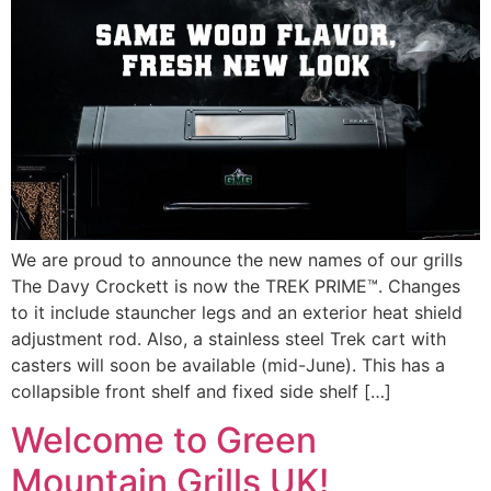
We are proud to announce the new names of our grills
The Davy Crockett is now the TREK PRIME™. Changes
to it include stauncher legs and an exterior heat shield
adjustment rod. Also, a stainless steel Trek cart with
casters will soon be available (mid-June). This has a
collapsible front shelf and fixed side shelf […]
Welcome to Green
Mountain Grills UK!