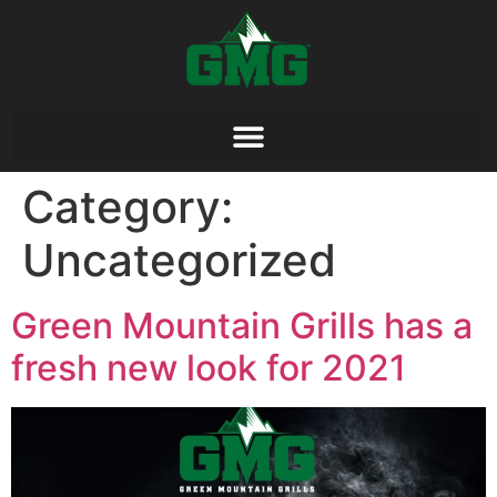
Category:
Uncategorized
Green Mountain Grills has a
fresh new look for 2021