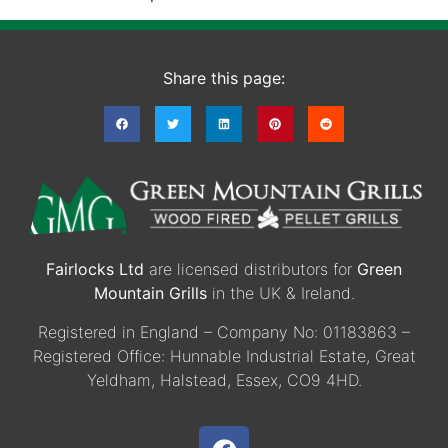
Share this page:
Fairlocks Ltd
are licensed distributors for
Green
Mountain Grills
in the UK & Ireland.
Registered in England – Company No: 01183863 –
Registered Office: Hunnable Industrial Estate, Great
Yeldham, Halstead, Essex, CO9 4HD.