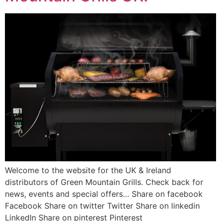
Welcome to the website for the UK & Ireland
distributors of Green Mountain Grills. Check back for
news, events and special offers… Share on facebook
Facebook Share on twitter Twitter Share on linkedin
LinkedIn Share on pinterest Pinterest